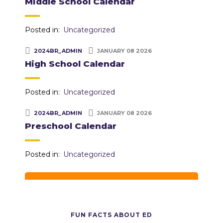
Middle School Calendar
Posted in:
Uncategorized
2024BR_ADMIN
JANUARY 08 2026
High School Calendar
Posted in:
Uncategorized
2024BR_ADMIN
JANUARY 08 2026
Preschool Calendar
Posted in:
Uncategorized
FUN FACTS ABOUT ED