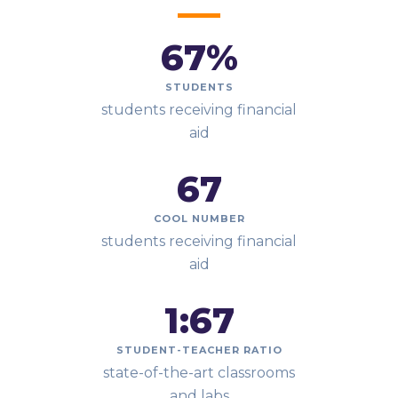
67
%
STUDENTS
students receiving financial
aid
67
COOL NUMBER
students receiving financial
aid
1:
67
STUDENT-TEACHER RATIO
state-of-the-art classrooms
and labs