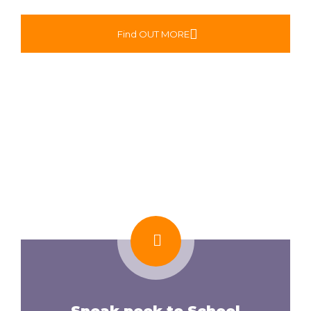
Find OUT MORE
Sneak peek to School