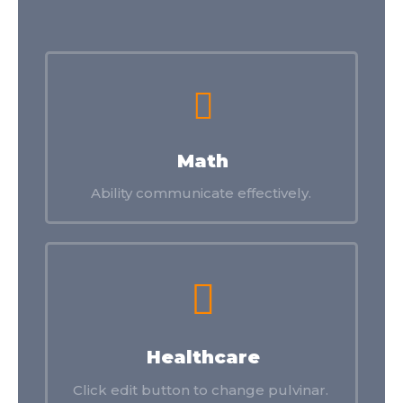
Math
Ability communicate effectively.
Healthcare
Click edit button to change pulvinar.