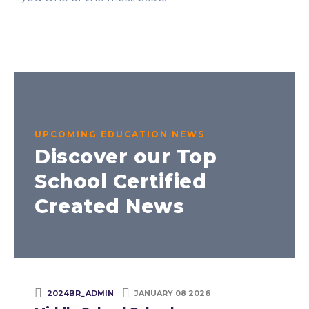
UPCOMING EDUCATION NEWS
Discover our Top
School Certified
Created News
2024BR_ADMIN
JANUARY 08 2026