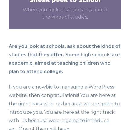
When you look at schools, ask about
the kinds of studies.
Are you look at schools, ask about the kinds of
studies that they offer. Some high schools are
academic, aimed at teaching children who
plan to attend college.
If you are a newbie to managing a WordPress
website, then congratulations! You are here at
the right track with us because we are going to
introduce you. You are here at the right track
with us because we are going to introduce
you.One of the most basic.