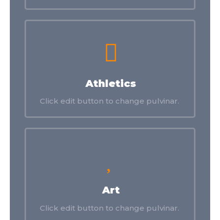
Athletics
Click edit button to change pulvinar.
Art
Click edit button to change pulvinar.