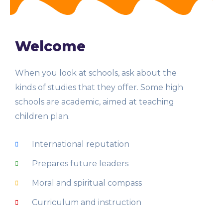
Welcome
When you look at schools, ask about the
kinds of studies that they offer. Some high
schools are academic, aimed at teaching
children plan.
International reputation
Prepares future leaders
Moral and spiritual compass
Curriculum and instruction