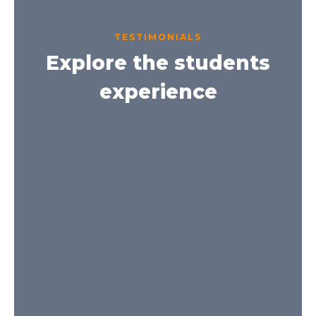
TESTIMONIALS
Explore the students
experience