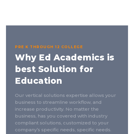
PRE K THROUGH 12 COLLEGE
Why Ed Academics is
best Solution for
Education
Our vertical solutions expertise allows your
business to streamline workflow, and
increase productivity. No matter the
business, has you covered with industry
compliant solutions, customized to your
company’s specific needs, specific needs.