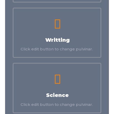
Writting
Click edit button to change pulvinar.
Science
Click edit button to change pulvinar.