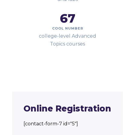
67
COOL NUMBER
college-level Advanced
Topics courses
Online Registration
[contact-form-7 id="5"]