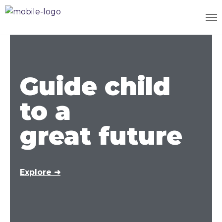
Guide child
to a
great future
Explore ➜