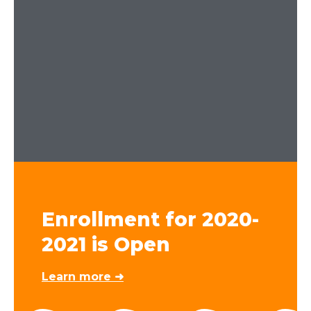
Enrollment for 2020-
2021 is Open
Learn more ➜