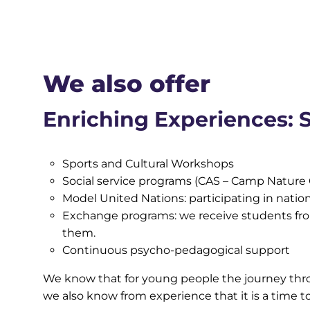
We also offer
Enriching Experiences: S
Sports and Cultural Workshops
Social service programs (CAS – Camp Nature 
Model United Nations: participating in natio
Exchange programs: we receive students from
them.
Continuous psycho-pedagogical support
We know that for young people the journey throu
we also know from experience that it is a time t