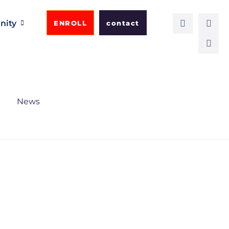
ity
ENROLL
contact
News