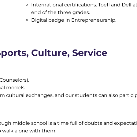
International certifications: Toefl and Delf a
end of the three grades.
Digital badge in Entrepreneurship.
ports, Culture, Service
Counselors).
nal models.
 cultural exchanges, and our students can also particip
gh middle school is a time full of doubts and expectat
o walk alone with them.