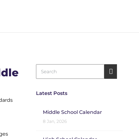
dle
Latest Posts
ndards
Middle School Calendar
8 Jan, 2026
ages