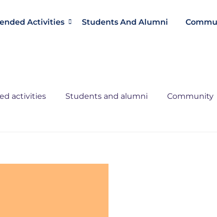
ended Activities
Students And Alumni
Commun
d activities
Students and alumni
Community