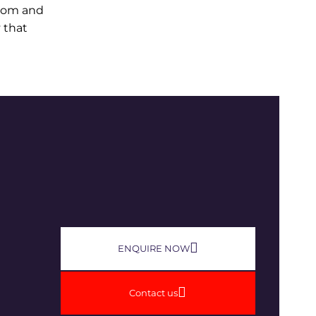
edom and
 that
ENQUIRE NOW​
Contact us