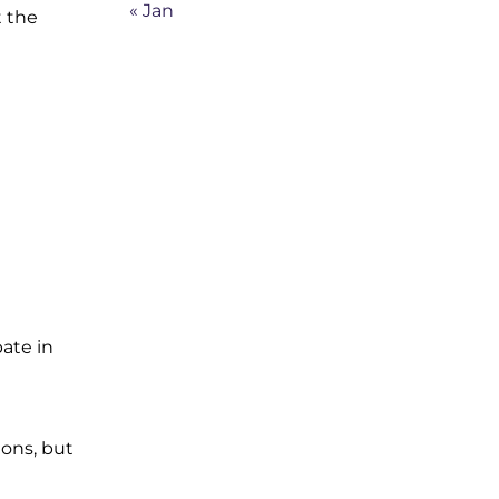
« Jan
t the
ate in
ions, but