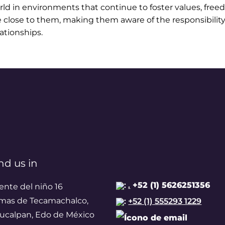
orld in environments that continue to foster values, fre
e close to them, making them aware of the responsibility
ationships.
nd us in
:
.
+52 (1) 5626251356
ente del niño 16
mas de Tecamachalco,
:
+52 (1) 555293 1229
ucalpan, Edo de México