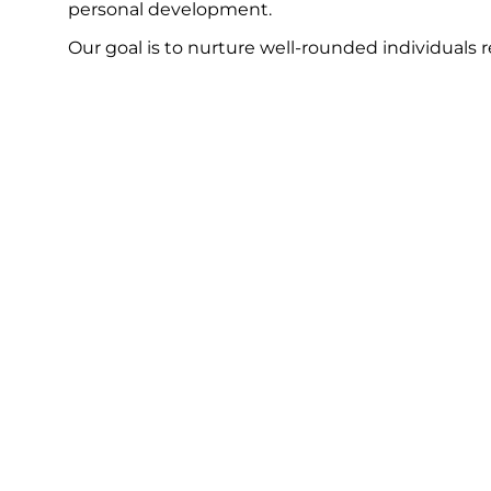
personal development.
Our goal is to nurture well-rounded individuals 