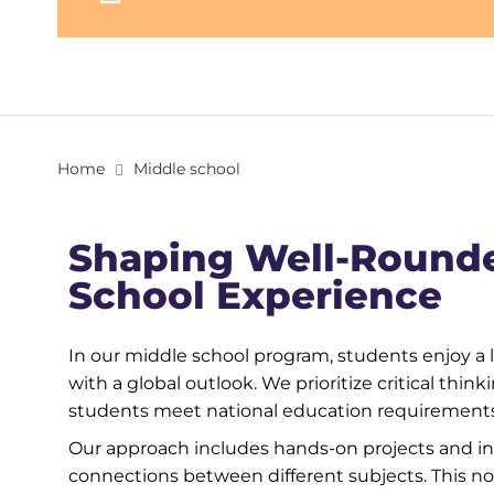
Home
Middle school
Shaping Well-Round
School Experience
In our middle school program, students enjoy a 
with a global outlook. We prioritize critical thin
students meet national education requirements 
Our approach includes hands-on projects and int
connections between different subjects. This n