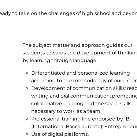
ready to take on the challenges of high school and beyo
The subject matter and approach guides our
students towards the development of thinking 
by learning through language.
Differentiated and personalized learning
according to the methodology of our prog
Development of communication skills: read
writing and oral communication; promotin
collaborative learning and the social skills
necessary to work as a team.
Professional training line endorsed by IB
(International Baccalaureate): Entrepreneur
Use of digital platforms.