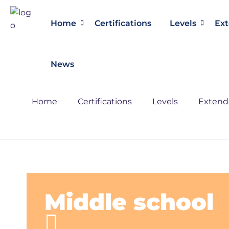
Home
Certifications
Levels
Ext
News
Home
Certifications
Levels
Extende
Middle school