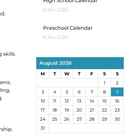
High School Calendar
8 Jan, 2026
nd.
Preschool Calendar
8 Jan, 2026
skills
August 2026
M
T
W
T
F
S
S
rams.
1
2
ing,
3
4
5
6
7
8
9
g
10
11
12
13
14
15
16
17
18
19
20
21
22
23
24
25
26
27
28
29
30
31
ship.