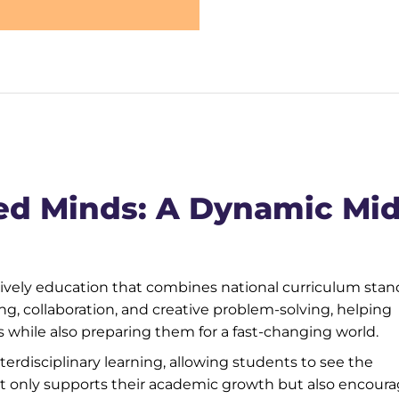
ed Minds: A Dynamic Mid
lively education that combines national curriculum sta
king, collaboration, and creative problem-solving, helping
while also preparing them for a fast-changing world.
erdisciplinary learning, allowing students to see the
ot only supports their academic growth but also encour