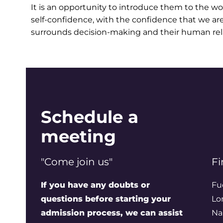
It is an opportunity to introduce them to the w
self-confidence, with the confidence that we ar
surrounds decision-making and their human rel
Schedule a
meeting
"Come join us"
Fi
If you have any doubts or
Fu
questions before starting your
Lo
admission process, we can assist
Na