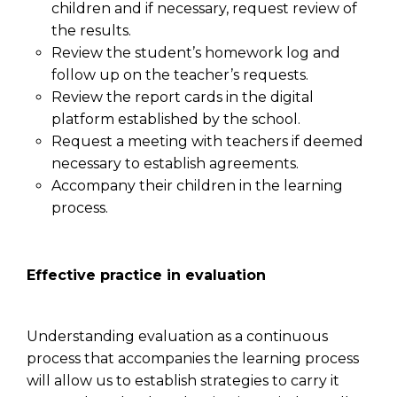
children and if necessary, request review of
the results.
Review the student’s homework log and
follow up on the teacher’s requests.
Review the report cards in the digital
platform established by the school.
Request a meeting with teachers if deemed
necessary to establish agreements.
Accompany their children in the learning
process.
Effective practice in evaluation
Understanding evaluation as a continuous
process that accompanies the learning process
will allow us to establish strategies to carry it