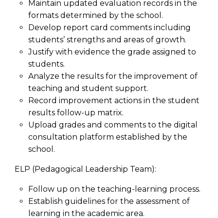
Maintain updated evaluation records in the
formats determined by the school.
Develop report card comments including
students’ strengths and areas of growth.
Justify with evidence the grade assigned to
students.
Analyze the results for the improvement of
teaching and student support.
Record improvement actions in the student
results follow-up matrix.
Upload grades and comments to the digital
consultation platform established by the
school.
ELP (Pedagogical Leadership Team):
Follow up on the teaching-learning process.
Establish guidelines for the assessment of
learning in the academic area.