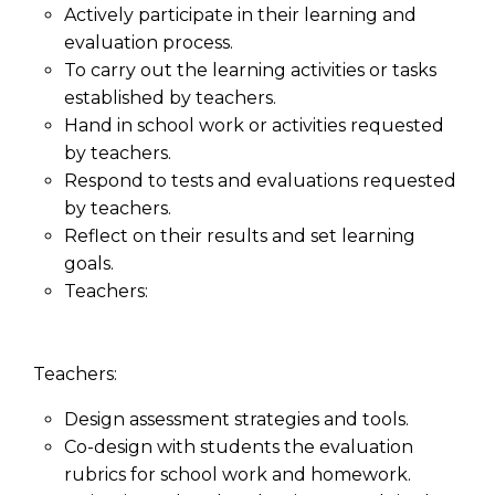
Actively participate in their learning and
evaluation process.
To carry out the learning activities or tasks
established by teachers.
Hand in school work or activities requested
by teachers.
Respond to tests and evaluations requested
by teachers.
Reflect on their results and set learning
goals.
Teachers:
Teachers:
Design assessment strategies and tools.
Co-design with students the evaluation
rubrics for school work and homework.