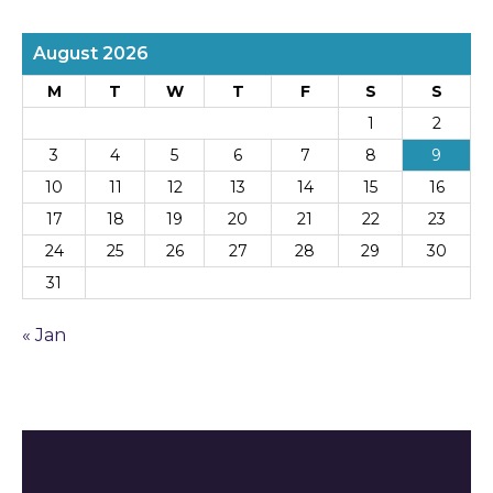
August 2026
M
T
W
T
F
S
S
1
2
3
4
5
6
7
8
9
10
11
12
13
14
15
16
17
18
19
20
21
22
23
24
25
26
27
28
29
30
31
« Jan