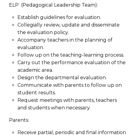
ELP (Pedagogical Leadership Team):
Establish guidelines for evaluation.
Collegially review, update and disseminate
the evaluation policy.
Accompany teachers in the planning of
evaluation.
Follow up on the teaching-learning process.
Carry out the performance evaluation of the
academic area.
Design the departmental evaluation.
Communicate with parents to follow up on
student results.
Request meetings with parents, teachers
and students when necessary.
Parents:
Receive partial, periodic and final information