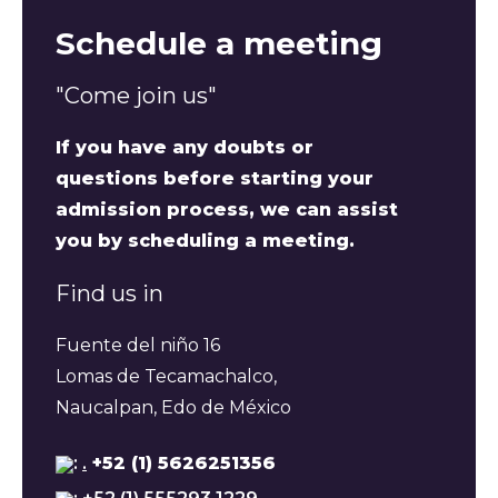
Schedule a meeting
"Come join us"
If you have any doubts or
questions before starting your
admission process, we can assist
you by scheduling a meeting.
Find us in
Fuente del niño 16
Lomas de Tecamachalco,
Naucalpan, Edo de México
:
.
+52 (1) 5626251356