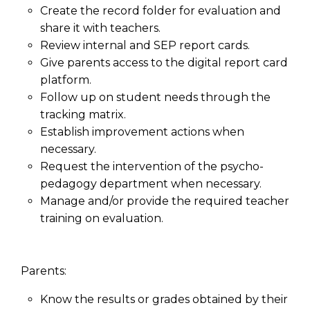
Create the record folder for evaluation and
share it with teachers.
Review internal and SEP report cards.
Give parents access to the digital report card
platform.
Follow up on student needs through the
tracking matrix.
Establish improvement actions when
necessary.
Request the intervention of the psycho-
pedagogy department when necessary.
Manage and/or provide the required teacher
training on evaluation.
Parents:
Know the results or grades obtained by their