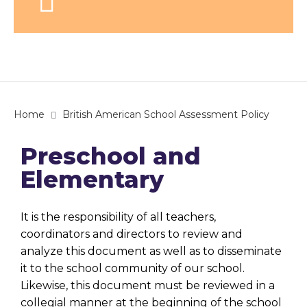
Home
British American School Assessment Policy
Preschool and
Elementary
It is the responsibility of all teachers,
coordinators and directors to review and
analyze this document as well as to disseminate
it to the school community of our school.
Likewise, this document must be reviewed in a
collegial manner at the beginning of the school