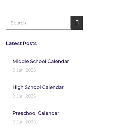
Latest Posts
Middle School Calendar
8 Jan, 2026
High School Calendar
8 Jan, 2026
Preschool Calendar
8 Jan, 2026