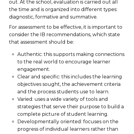
out. At the school, evaluation is carried out all
the time and is organized into different types:
diagnostic, formative and summative.
For assessment to be effective, it is important to
consider the IB recommendations, which state
that assessment should be:
Authentic: this supports making connections
to the real world to encourage learner
engagement.
Clear and specific: this includes the learning
objectives sought, the achievement criteria
and the process students use to learn.
Varied: uses a wide variety of tools and
strategies that serve their purpose to build a
complete picture of student learning.
Developmentally oriented: focuses on the
progress of individual learners rather than