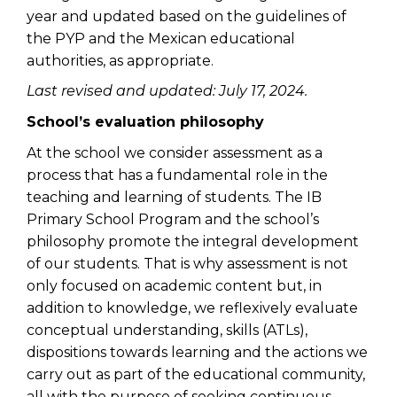
year and updated based on the guidelines of
the PYP and the Mexican educational
authorities, as appropriate.
Last revised and updated: July 17, 2024.
School’s evaluation philosophy
At the school we consider assessment as a
process that has a fundamental role in the
teaching and learning of students. The IB
Primary School Program and the school’s
philosophy promote the integral development
of our students. That is why assessment is not
only focused on academic content but, in
addition to knowledge, we reflexively evaluate
conceptual understanding, skills (ATLs),
dispositions towards learning and the actions we
carry out as part of the educational community,
all with the purpose of seeking continuous