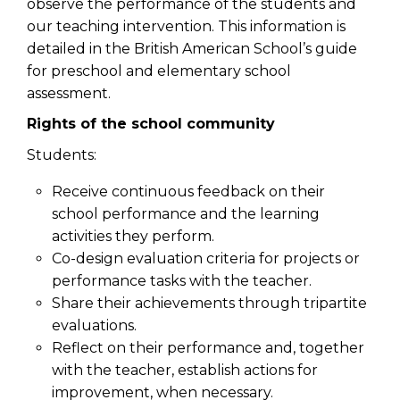
observe the performance of the students and
our teaching intervention. This information is
detailed in the British American School’s guide
for preschool and elementary school
assessment.
Rights of the school community
Students:
Receive continuous feedback on their
school performance and the learning
activities they perform.
Co-design evaluation criteria for projects or
performance tasks with the teacher.
Share their achievements through tripartite
evaluations.
Reflect on their performance and, together
with the teacher, establish actions for
improvement, when necessary.