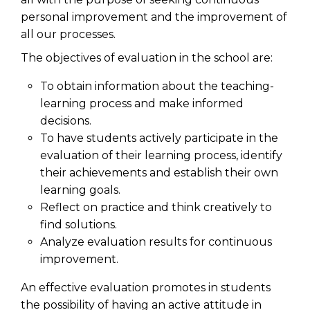
personal improvement and the improvement of
all our processes.
The objectives of evaluation in the school are:
To obtain information about the teaching-
learning process and make informed
decisions.
To have students actively participate in the
evaluation of their learning process, identify
their achievements and establish their own
learning goals.
Reflect on practice and think creatively to
find solutions.
Analyze evaluation results for continuous
improvement.
An effective evaluation promotes in students
the possibility of having an active attitude in