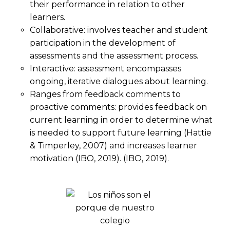
their performance in relation to other
learners.
Collaborative: involves teacher and student
participation in the development of
assessments and the assessment process.
Interactive: assessment encompasses
ongoing, iterative dialogues about learning.
Ranges from feedback comments to
proactive comments: provides feedback on
current learning in order to determine what
is needed to support future learning (Hattie
& Timperley, 2007) and increases learner
motivation (IBO, 2019). (IBO, 2019).