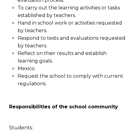
evaluation process.
To carry out the learning activities or tasks
established by teachers.
Hand in school work or activities requested
by teachers.
Respond to tests and evaluations requested
by teachers.
Reflect on their results and establish
learning goals.
Mexico.
Request the school to comply with current
regulations.
Responsibilities of the school community
Students: