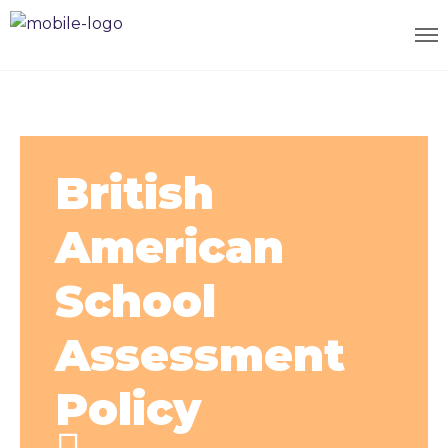
British
American
School
Assessment
Policy