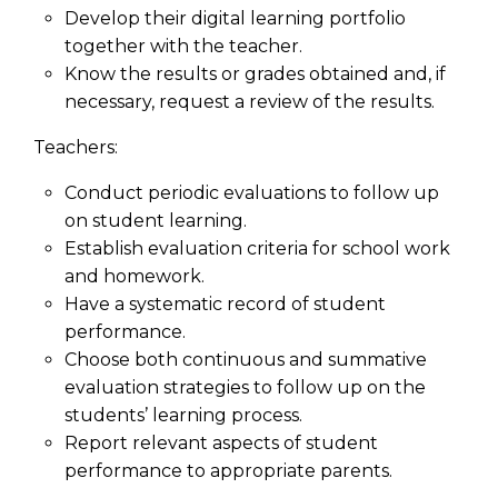
Develop their digital learning portfolio
together with the teacher.
Know the results or grades obtained and, if
necessary, request a review of the results.
Teachers:
Conduct periodic evaluations to follow up
on student learning.
Establish evaluation criteria for school work
and homework.
Have a systematic record of student
performance.
Choose both continuous and summative
evaluation strategies to follow up on the
students’ learning process.
Report relevant aspects of student
performance to appropriate parents.