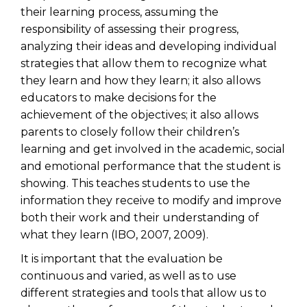
their learning process, assuming the
responsibility of assessing their progress,
analyzing their ideas and developing individual
strategies that allow them to recognize what
they learn and how they learn; it also allows
educators to make decisions for the
achievement of the objectives; it also allows
parents to closely follow their children’s
learning and get involved in the academic, social
and emotional performance that the student is
showing. This teaches students to use the
information they receive to modify and improve
both their work and their understanding of
what they learn (IBO, 2007, 2009).
It is important that the evaluation be
continuous and varied, as well as to use
different strategies and tools that allow us to