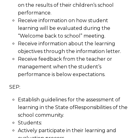
on the results of their children’s school
performance.
Receive information on how student
learning will be evaluated during the
“Welcome back to school” meeting.
Receive information about the learning
objectives through the information letter.
Receive feedback from the teacher or
management when the student’s
performance is below expectations.
SEP:
Establish guidelines for the assessment of
learning in the State ofResponsibilities of the
school community.
Students:
Actively participate in their learning and