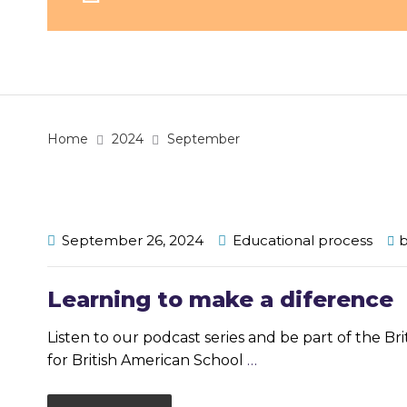
Home
2024
September
September 26, 2024
Educational process
Learning to make a diference
Listen to our podcast series and be part of the Br
for British American School
…