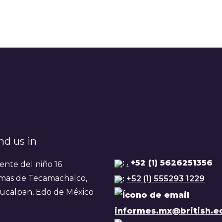
nd us in
:
.
+52 (1) 5626251356
ente del niño 16
mas de Tecamachalco,
:
+52 (1) 555293 1229
ucalpan, Edo de México
informes.mx@british.e