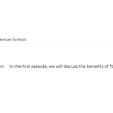
merican School
In this first episode, we will discuss the benefits of *b