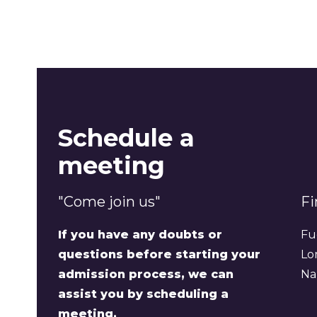
Schedule a
meeting
"Come join us"
Fi
If you have any doubts or
Fu
questions before starting your
Lo
admission process, we can
Na
assist you by scheduling a
meeting.