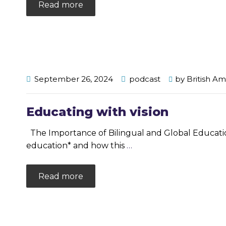
Read more
September 26, 2024
podcast
by
British A
Educating with vision
The Importance of Bilingual and Global Education 
education* and how this
…
Read more