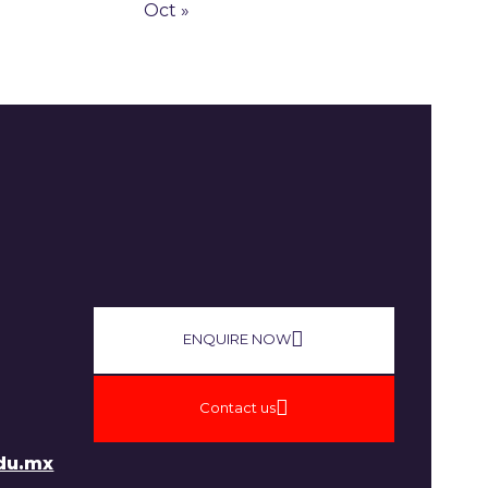
Oct »
ENQUIRE NOW​
Contact us
du.mx