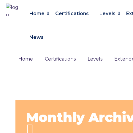
Home
Certifications
Levels
Ex
News
Home
Certifications
Levels
Extende
Monthly Archi