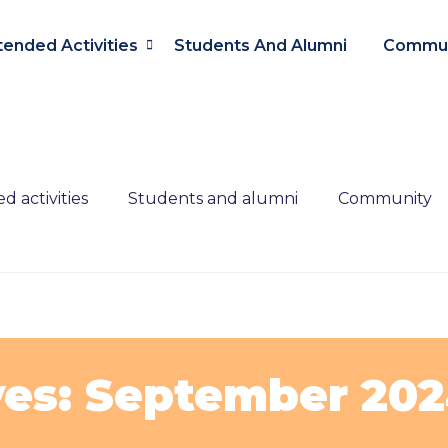
tended Activities
Students And Alumni
Commun
d activities
Students and alumni
Community
ves: September 20