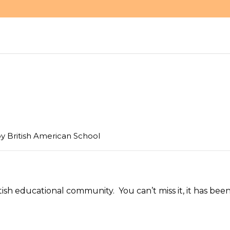
by
British American School
itish educational community. You can’t miss it, it has bee