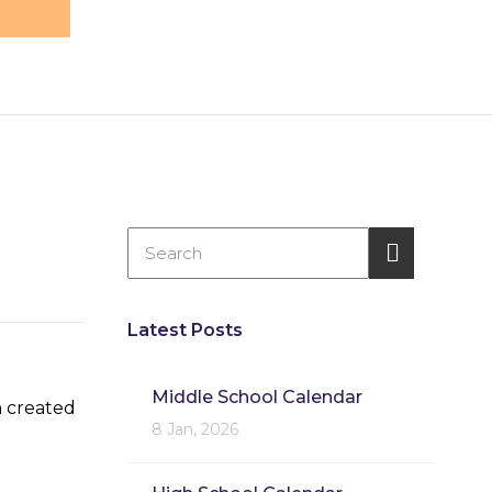
Latest Posts
Middle School Calendar
n created
8 Jan, 2026