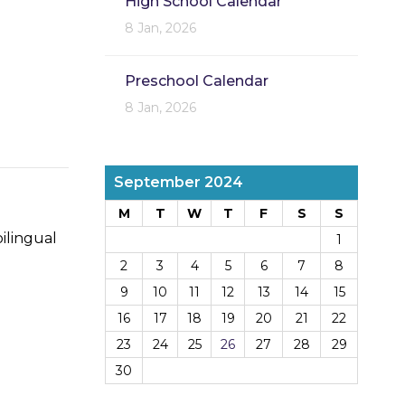
High School Calendar
8 Jan, 2026
Preschool Calendar
8 Jan, 2026
September 2024
M
T
W
T
F
S
S
ilingual
1
2
3
4
5
6
7
8
9
10
11
12
13
14
15
16
17
18
19
20
21
22
23
24
25
26
27
28
29
30