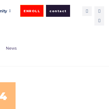
ity
ENROLL
contact
News
24