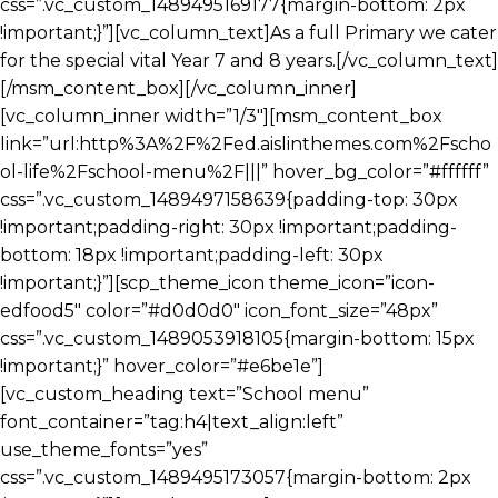
css=”.vc_custom_1489495169177{margin-bottom: 2px
!important;}”][vc_column_text]As a full Primary we cater
for the special vital Year 7 and 8 years.[/vc_column_text]
[/msm_content_box][/vc_column_inner]
[vc_column_inner width=”1/3″][msm_content_box
link=”url:http%3A%2F%2Fed.aislinthemes.com%2Fscho
ol-life%2Fschool-menu%2F|||” hover_bg_color=”#ffffff”
css=”.vc_custom_1489497158639{padding-top: 30px
!important;padding-right: 30px !important;padding-
bottom: 18px !important;padding-left: 30px
!important;}”][scp_theme_icon theme_icon=”icon-
edfood5″ color=”#d0d0d0″ icon_font_size=”48px”
css=”.vc_custom_1489053918105{margin-bottom: 15px
!important;}” hover_color=”#e6be1e”]
[vc_custom_heading text=”School menu”
font_container=”tag:h4|text_align:left”
use_theme_fonts=”yes”
css=”.vc_custom_1489495173057{margin-bottom: 2px