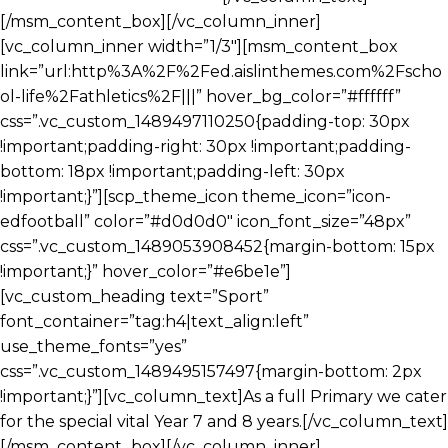
[/msm_content_box][/vc_column_inner]
[vc_column_inner width=”1/3″][msm_content_box
link=”url:http%3A%2F%2Fed.aislinthemes.com%2Fscho
ol-life%2Fathletics%2F|||” hover_bg_color=”#ffffff”
css=”.vc_custom_1489497110250{padding-top: 30px
!important;padding-right: 30px !important;padding-
bottom: 18px !important;padding-left: 30px
!important;}”][scp_theme_icon theme_icon=”icon-
edfootball” color=”#d0d0d0″ icon_font_size=”48px”
css=”.vc_custom_1489053908452{margin-bottom: 15px
!important;}” hover_color=”#e6be1e”]
[vc_custom_heading text=”Sport”
font_container=”tag:h4|text_align:left”
use_theme_fonts=”yes”
css=”.vc_custom_1489495157497{margin-bottom: 2px
!important;}”][vc_column_text]As a full Primary we cater
for the special vital Year 7 and 8 years.[/vc_column_text]
[/msm_content_box][/vc_column_inner]