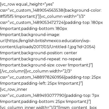
[vc_row equal_height=”yes”
css=”.vc_custom_1489054563538{background-color:
#f5f5f5 !important;}”][vc_column width=”1/3″
css=”.vc_custom_1489053472724{padding-top: 180px
!important;padding-bottom: 180px
!important;background-image:
url(https://english.britishmexico.education/wp-
content/uploads/2017/03/Untitled-1.jpg?id=2054)
!important;background-position: center
!important;background-repeat: no-repeat
!important;background-size: cover !important;}”]
[/vc_column][vc_column width=”2/3″
css=”.vc_custom_1488978260956{padding-top: 25px
!important;padding-left: 25px !important;}”]
[vc_row_inner
css=”.vc_custom_1489493077790{padding-top: 7px
!important;padding-bottom: 25px !important;}”]
[vc_column_inner width=”1/3″][msm_content_box