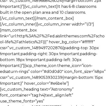
css=”.vc_custom_1489668426024{margin-bottom: 2px
!important;}”][vc_column_text]It has 6-8 classrooms
built in the open plan area and 10 classrooms.
[/vc_column_text][/msm_content_box]
[/vc_column_inner][vc_column_inner width=”1/3″]
[msm_content_box
link=”url:http%3A%2F%2Fed.aislinthemes.com%2Fscho
ol-life%2Fathletics%2F|||” hover_bg_color=”#ffffff”
css=”.vc_custom_1489497202876{padding-top: 30px
!important;padding-right: 30px !important;padding-
bottom: 18px !important;padding-left: 30px
!important;}”][scp_theme_icon theme_icon=”icon-
edsaturn-rings” color=”#d0d0d0″ icon_font_size=”48px”
css=”.vc_custom_1489053930239{margin-bottom: 15px
!important;}” hover_color=”#e6be1e”]
[vc_custom_heading text=”Astronomy”
font_container=”tag:h4|text_align:left”
use_theme_fonts=”yes”