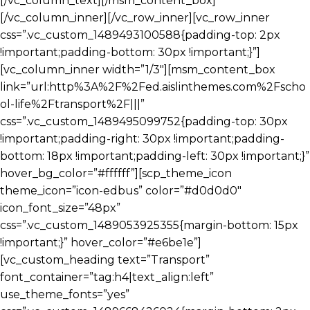
[/vc_column_text][/msm_content_box]
[/vc_column_inner][/vc_row_inner][vc_row_inner
css=”.vc_custom_1489493100588{padding-top: 2px
!important;padding-bottom: 30px !important;}”]
[vc_column_inner width=”1/3″][msm_content_box
link=”url:http%3A%2F%2Fed.aislinthemes.com%2Fscho
ol-life%2Ftransport%2F|||”
css=”.vc_custom_1489495099752{padding-top: 30px
!important;padding-right: 30px !important;padding-
bottom: 18px !important;padding-left: 30px !important;}”
hover_bg_color=”#ffffff”][scp_theme_icon
theme_icon=”icon-edbus” color=”#d0d0d0″
icon_font_size=”48px”
css=”.vc_custom_1489053925355{margin-bottom: 15px
!important;}” hover_color=”#e6be1e”]
[vc_custom_heading text=”Transport”
font_container=”tag:h4|text_align:left”
use_theme_fonts=”yes”