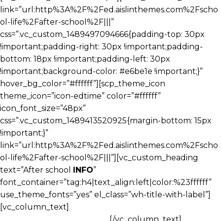
link=”url:http%3A%2F%2Fed.aislinthemes.com%2Fscho
ol-life%2Fafter-school%2F|||”
css=”.vc_custom_1489497094666{padding-top: 30px
!important;padding-right: 30px !important;padding-
bottom: 18px !important;padding-left: 30px
!important;background-color: #e6be1e !important;}”
hover_bg_color=”#ffffff”][scp_theme_icon
theme_icon=”icon-edtime” color=”#ffffff”
icon_font_size=”48px”
css=”.vc_custom_1489413520925{margin-bottom: 15px
!important;}”
link=”url:http%3A%2F%2Fed.aislinthemes.com%2Fscho
ol-life%2Fafter-school%2F|||”][vc_custom_heading
text=”After school
INFO
”
font_container=”tag:h4|text_align:left|color:%23ffffff”
use_theme_fonts=”yes” el_class=”wh-title-with-label”]
[vc_column_text]
Our Young Pre classroom is for ages
his age group is working on.
[/vc_column_text]