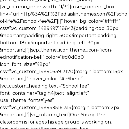
[vc_column_inner width=”1/3″][msm_content_box
link=”url:http%3A%2F%2Fed.aislinthemes.com%2Fscho
ol-life%2Fschool-fee%2F|||” hover_bg_color=”#ffffff”
css=”.vc_custom_1489497118843{padding-top: 30px
!important;padding-right: 30px !important;padding-
bottom: 18px !important;padding-left: 30px
!important;}”][scp_theme_icon theme_icon=”icon-
ednotification-bell” color=”#d0d0d0″
icon_font_size=”48px”
css=”.vc_custom_1489053913170{margin-bottom: 15px
!important;}” hover_color=”#e6be1e”]
[vc_custom_heading text=”School fee”
font_container=”tag:h4|text_align:left”
use_theme_fonts=”yes”
css=”.vc_custom_1489495161314{margin-bottom: 2px
!important;}”][vc_column_text]Our Young Pre
classroom is for ages his age group is working on.