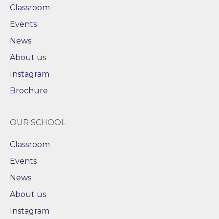
Classroom
Events
News
About us
Instagram
Brochure
OUR SCHOOL
Classroom
Events
News
About us
Instagram