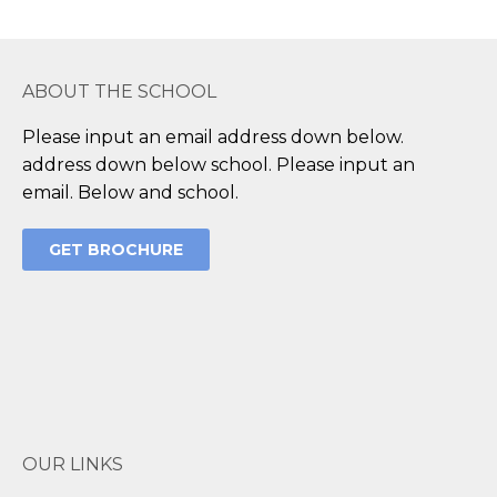
ABOUT THE SCHOOL
Please input an email address down below.
address down below school. Please input an
email. Below and school.
GET BROCHURE
OUR LINKS