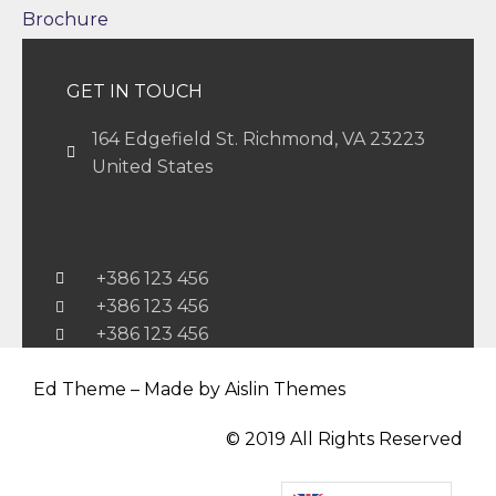
Brochure
GET IN TOUCH
164 Edgefield St. Richmond, VA 23223
United States
+386 123 456
+386 123 456
+386 123 456
Ed Theme – Made by Aislin Themes
© 2019 All Rights Reserved